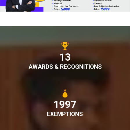
15
AWARDS & RECOGNITIONS
2228
EXEMPTIONS