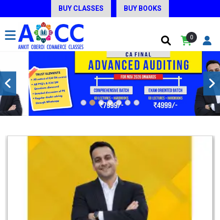
BUY CLASSES
BUY BOOKS
0