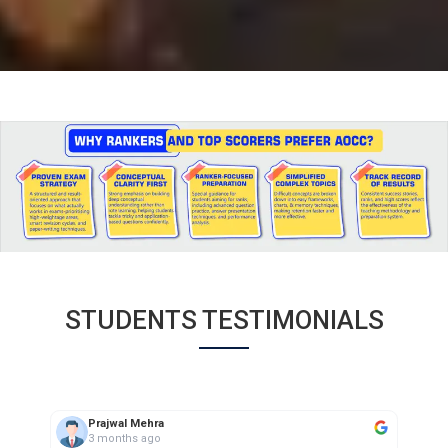
STUDENTS TESTIMONIALS
aarif saifi
3 months ago