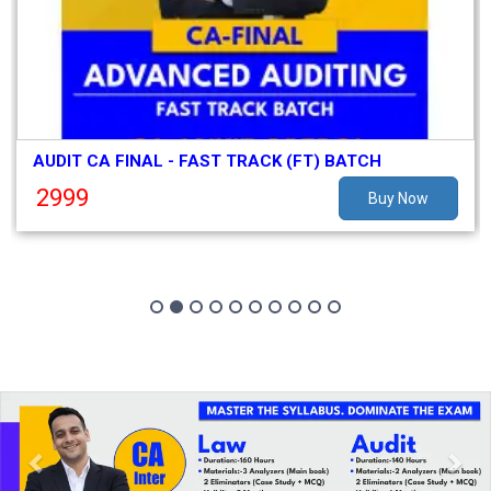
AUDIT CA FINAL - FAST TRACK (FT) BATCH
2999
Buy Now
Previous
Nex