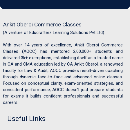
Ankit Oberoi Commerce Classes
(A venture of Educrafterz Learning Solutions Pvt Ltd)
With over 14 years of excellence, Ankit Oberoi Commerce
Classes (AOCC) has mentored 2,00,000+ students and
delivered 3k+ exemptions, establishing itself as a trusted name
in CA and CMA education led by CA Ankit Oberoi, a renowned
faculty for Law & Audit, AOCC provides result-driven coaching
through dynamic face-to-face and advanced online classes.
Focused on conceptual clarity, exam-oriented strategies, and
consistent performance, AOCC doesn’t just prepare students
for exams it builds confident professionals and successful
careers.
Useful Links