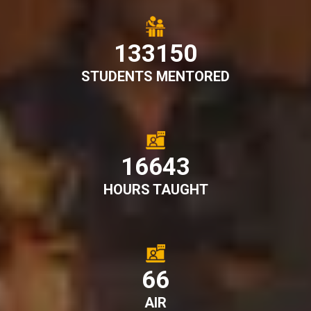
148561
STUDENTS MENTORED
18570
HOURS TAUGHT
74
AIR