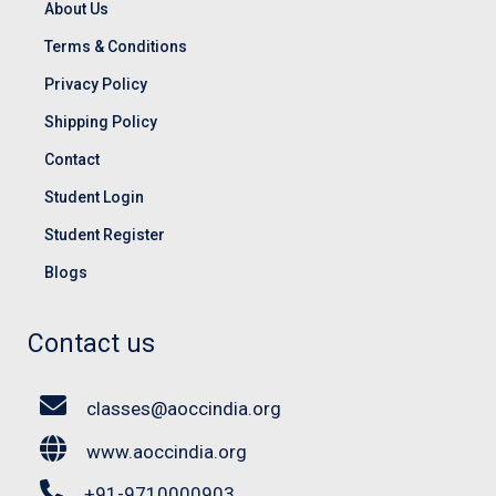
About Us
Terms & Conditions
Privacy Policy
Shipping Policy
Contact
Student Login
Student Register
Blogs
Contact us
classes@aoccindia.org
www.aoccindia.org
+91-9710000903